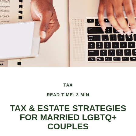
TAX
READ TIME: 3 MIN
TAX & ESTATE STRATEGIES
FOR MARRIED LGBTQ+
COUPLES