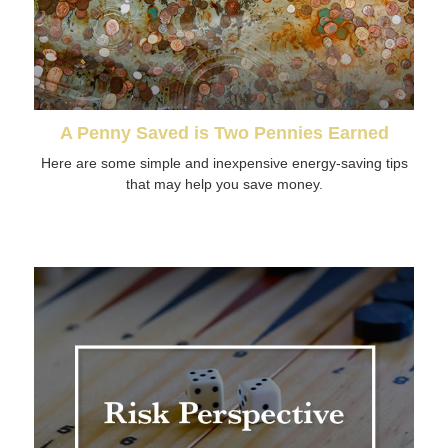
A Penny Saved is Two Pennies Earned
Here are some simple and inexpensive energy-saving tips
that may help you save money.