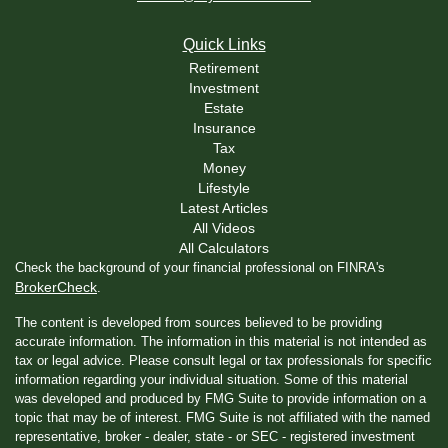
Quick Links
Retirement
Investment
Estate
Insurance
Tax
Money
Lifestyle
Latest Articles
All Videos
All Calculators
Check the background of your financial professional on FINRA's
BrokerCheck
.
The content is developed from sources believed to be providing
accurate information. The information in this material is not intended as
tax or legal advice. Please consult legal or tax professionals for specific
information regarding your individual situation. Some of this material
was developed and produced by FMG Suite to provide information on a
topic that may be of interest. FMG Suite is not affiliated with the named
representative, broker - dealer, state - or SEC - registered investment