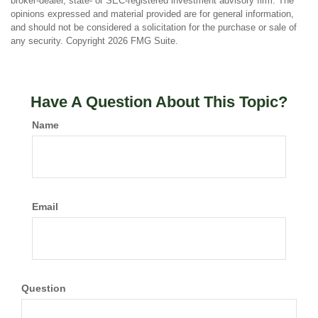
broker-dealer, state- or SEC-registered investment advisory firm. The
opinions expressed and material provided are for general information,
and should not be considered a solicitation for the purchase or sale of
any security. Copyright
2026 FMG Suite.
Have A Question About This Topic?
Name
Email
Question