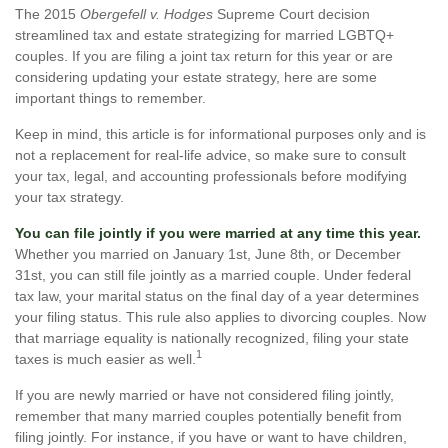
The 2015
Obergefell v. Hodges
Supreme Court decision
streamlined tax and estate strategizing for married LGBTQ+
couples. If you are filing a joint tax return for this year or are
considering updating your estate strategy, here are some
important things to remember.
Keep in mind, this article is for informational purposes only and is
not a replacement for real-life advice, so make sure to consult
your tax, legal, and accounting professionals before modifying
your tax strategy.
You can file jointly if you were married at any time this year.
Whether you married on January 1st, June 8th, or December
31st, you can still file jointly as a married couple. Under federal
tax law, your marital status on the final day of a year determines
your filing status. This rule also applies to divorcing couples. Now
that marriage equality is nationally recognized, filing your state
1
taxes is much easier as well.
If you are newly married or have not considered filing jointly,
remember that many married couples potentially benefit from
filing jointly. For instance, if you have or want to have children,