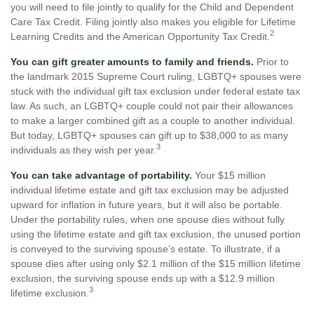
you will need to file jointly to qualify for the Child and Dependent
Care Tax Credit. Filing jointly also makes you eligible for Lifetime
2
Learning Credits and the American Opportunity Tax Credit.
You can gift greater amounts to family and friends.
Prior to
the landmark 2015 Supreme Court ruling, LGBTQ+ spouses were
stuck with the individual gift tax exclusion under federal estate tax
law. As such, an LGBTQ+ couple could not pair their allowances
to make a larger combined gift as a couple to another individual.
But today, LGBTQ+ spouses can gift up to $38,000 to as many
3
individuals as they wish per year.
You can take advantage of portability.
Your $15 million
individual lifetime estate and gift tax exclusion may be adjusted
upward for inflation in future years, but it will also be portable.
Under the portability rules, when one spouse dies without fully
using the lifetime estate and gift tax exclusion, the unused portion
is conveyed to the surviving spouse’s estate. To illustrate, if a
spouse dies after using only $2.1 million of the $15 million lifetime
exclusion, the surviving spouse ends up with a $12.9 million
3
lifetime exclusion.