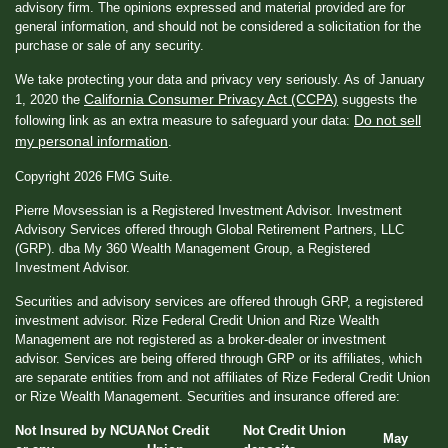
advisory firm. The opinions expressed and material provided are for
general information, and should not be considered a solicitation for the
purchase or sale of any security.
We take protecting your data and privacy very seriously. As of January
California Consumer Privacy Act (CCPA)
1, 2020 the
suggests the
Do not sell
following link as an extra measure to safeguard your data:
my personal information
.
Copyright 2026 FMG Suite.
Pierre Movsessian is a Registered Investment Advisor. Investment
Advisory Services offered through Global Retirement Partners, LLC
(GRP). dba My 360 Wealth Management Group, a Registered
Investment Advisor.
Securities and advisory services are offered through GRP, a registered
investment advisor. Rize Federal Credit Union and Rize Wealth
Management are not registered as a broker-dealer or investment
advisor. Services are being offered through GRP or its affiliates, which
are separate entities from and not affiliates of Rize Federal Credit Union
or Rize Wealth Management. Securities and insurance offered are:
Not Insured by NCUA
Not Credit
Not Credit Union
May