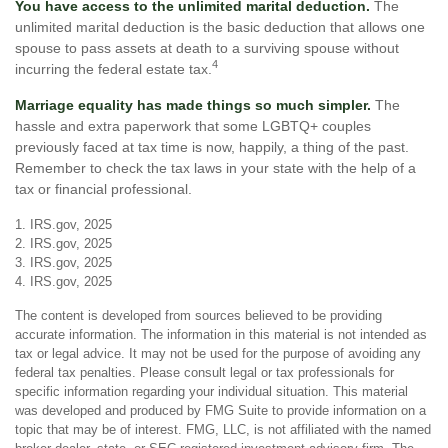
You have access to the unlimited marital deduction.
The
unlimited marital deduction is the basic deduction that allows one
spouse to pass assets at death to a surviving spouse without
4
incurring the federal estate tax.
Marriage equality has made things so much simpler.
The
hassle and extra paperwork that some LGBTQ+ couples
previously faced at tax time is now, happily, a thing of the past.
Remember to check the tax laws in your state with the help of a
tax or financial professional.
1. IRS.gov, 2025
2. IRS.gov, 2025
3. IRS.gov, 2025
4. IRS.gov, 2025
The content is developed from sources believed to be providing
accurate information. The information in this material is not intended as
tax or legal advice. It may not be used for the purpose of avoiding any
federal tax penalties. Please consult legal or tax professionals for
specific information regarding your individual situation. This material
was developed and produced by FMG Suite to provide information on a
topic that may be of interest. FMG, LLC, is not affiliated with the named