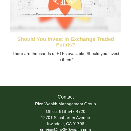
Should You Invest in Exchange Traded
Funds?
There are thousands of ETFs available. Should you invest
in them?
Contact
Rize Wealth Management Group
Office: 818-547-4720
12701 Schabarum Avenue
Irwindale,
CA
91706
service@my360wealth.com