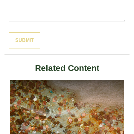
Related Content