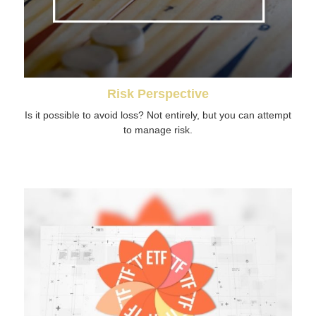
Risk Perspective
Is it possible to avoid loss? Not entirely, but you can attempt
to manage risk.