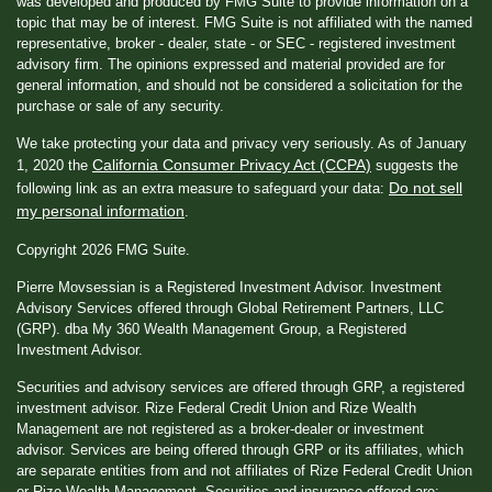
was developed and produced by FMG Suite to provide information on a
topic that may be of interest. FMG Suite is not affiliated with the named
representative, broker - dealer, state - or SEC - registered investment
advisory firm. The opinions expressed and material provided are for
general information, and should not be considered a solicitation for the
purchase or sale of any security.
We take protecting your data and privacy very seriously. As of January
California Consumer Privacy Act (CCPA)
1, 2020 the
suggests the
Do not sell
following link as an extra measure to safeguard your data:
my personal information
.
Copyright 2026 FMG Suite.
Pierre Movsessian is a Registered Investment Advisor. Investment
Advisory Services offered through Global Retirement Partners, LLC
(GRP). dba My 360 Wealth Management Group, a Registered
Investment Advisor.
Securities and advisory services are offered through GRP, a registered
investment advisor. Rize Federal Credit Union and Rize Wealth
Management are not registered as a broker-dealer or investment
advisor. Services are being offered through GRP or its affiliates, which
are separate entities from and not affiliates of Rize Federal Credit Union
or Rize Wealth Management. Securities and insurance offered are: