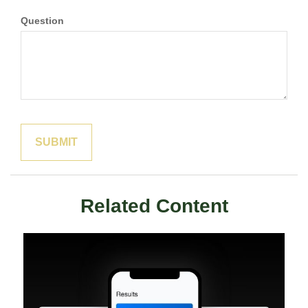
Question
Related Content