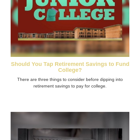
Should You Tap Retirement Savings to Fund
College?
There are three things to consider before dipping into
retirement savings to pay for college.