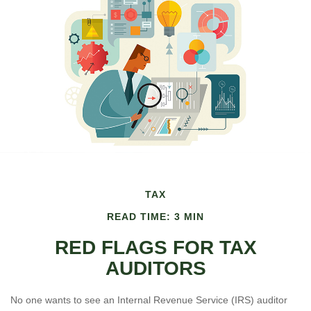
TAX
READ TIME: 3 MIN
RED FLAGS FOR TAX
AUDITORS
No one wants to see an Internal Revenue Service (IRS) auditor