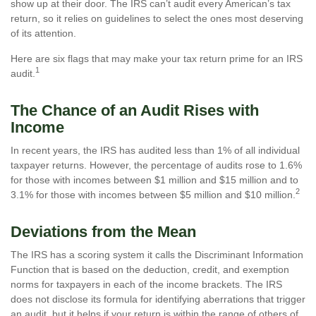
show up at their door. The IRS can’t audit every American’s tax
return, so it relies on guidelines to select the ones most deserving
of its attention.
Here are six flags that may make your tax return prime for an IRS
1
audit.
The Chance of an Audit Rises with
Income
In recent years, the IRS has audited less than 1% of all individual
taxpayer returns. However, the percentage of audits rose to 1.6%
for those with incomes between $1 million and $15 million and to
2
3.1% for those with incomes between $5 million and $10 million.
Deviations from the Mean
The IRS has a scoring system it calls the Discriminant Information
Function that is based on the deduction, credit, and exemption
norms for taxpayers in each of the income brackets. The IRS
does not disclose its formula for identifying aberrations that trigger
an audit, but it helps if your return is within the range of others of