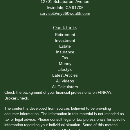
12701 Schabarum Avenue
Irwindale,
CA
91706
service@my360wealth.com
Quick Links
Retirement
Investment
Estate
Insurance
Tax
Money
Lifestyle
Latest Articles
All Videos
All Calculators
Check the background of your financial professional on FINRA's
BrokerCheck
.
The content is developed from sources believed to be providing
accurate information. The information in this material is not intended as
tax or legal advice. Please consult legal or tax professionals for specific
information regarding your individual situation. Some of this material