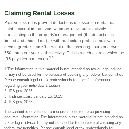
Claiming Rental Losses
Passive loss rules prevent deductions of losses on rental real
estate, except in the event when an individual is actively
participating in the property’s management (the deduction is
limited and phased out) or with real estate professionals who
devote greater than 50 percent of their working hours and over
750 hours per year to this activity. This is a deduction to which the
3,4
IRS pays keen attention.
1.The information in this material is not intended as tax or legal advice.
It may not be used for the purpose of avoiding any federal tax penalties.
Please consult legal or tax professionals for specific information
regarding your individual situation
2. IRS.gov, 2025
3. Kiplinger.com, January 15, 2025
4. IRS.gov, 2025
The content is developed from sources believed to be providing
accurate information. The information in this material is not intended as
tax or legal advice. It may not be used for the purpose of avoiding any
federal tax penalties. Please consult legal or tax professionals for