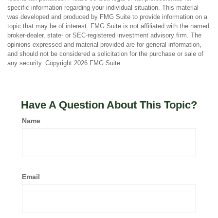
specific information regarding your individual situation. This material
was developed and produced by FMG Suite to provide information on a
topic that may be of interest. FMG Suite is not affiliated with the named
broker-dealer, state- or SEC-registered investment advisory firm. The
opinions expressed and material provided are for general information,
and should not be considered a solicitation for the purchase or sale of
any security. Copyright
2026 FMG Suite.
Have A Question About This Topic?
Name
Email