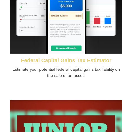
Federal Capital Gains Tax Estimator
Estimate your potential federal capital gains tax liability on
the sale of an asset.