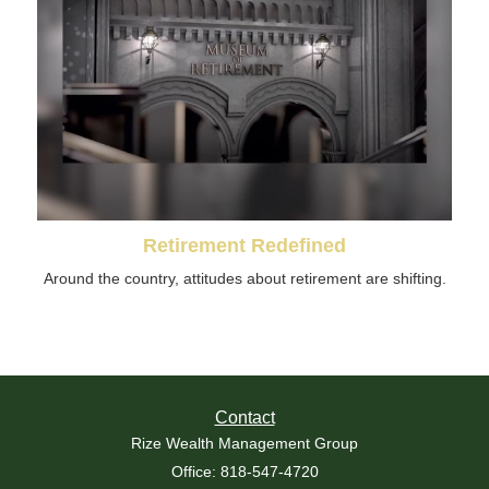
Retirement Redefined
Around the country, attitudes about retirement are shifting.
Contact
Rize Wealth Management Group
Office: 818-547-4720