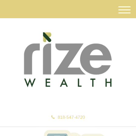
M
e
n
u
818-547-4720