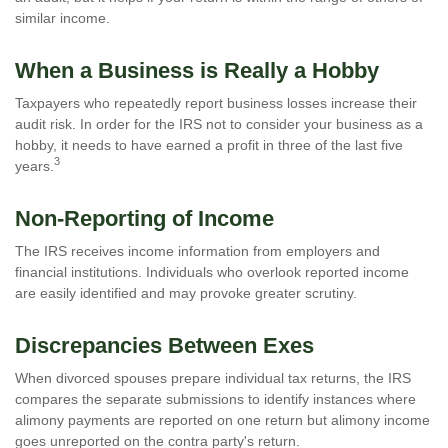
similar income.
When a Business is Really a Hobby
Taxpayers who repeatedly report business losses increase their
audit risk. In order for the IRS not to consider your business as a
hobby, it needs to have earned a profit in three of the last five
3
years.
Non-Reporting of Income
The IRS receives income information from employers and
financial institutions. Individuals who overlook reported income
are easily identified and may provoke greater scrutiny.
Discrepancies Between Exes
When divorced spouses prepare individual tax returns, the IRS
compares the separate submissions to identify instances where
alimony payments are reported on one return but alimony income
goes unreported on the contra party's return.