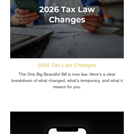
2026 Tax Law Changes
The One Big Beautiful Bill is now law. Here's a clear
breakdown of what changed, what's temporary, and what it
means for you.