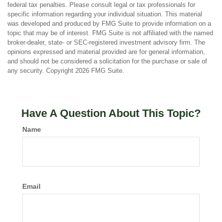
federal tax penalties. Please consult legal or tax professionals for
specific information regarding your individual situation. This material
was developed and produced by FMG Suite to provide information on a
topic that may be of interest. FMG Suite is not affiliated with the named
broker-dealer, state- or SEC-registered investment advisory firm. The
opinions expressed and material provided are for general information,
and should not be considered a solicitation for the purchase or sale of
any security. Copyright
2026 FMG Suite.
Have A Question About This Topic?
Name
Email