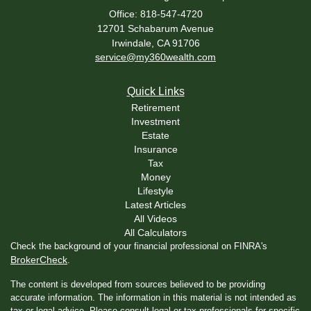
Office: 818-547-4720
12701 Schabarum Avenue
Irwindale,
CA
91706
service@my360wealth.com
Quick Links
Retirement
Investment
Estate
Insurance
Tax
Money
Lifestyle
Latest Articles
All Videos
All Calculators
Check the background of your financial professional on FINRA's
BrokerCheck
.
The content is developed from sources believed to be providing
accurate information. The information in this material is not intended as
tax or legal advice. Please consult legal or tax professionals for specific