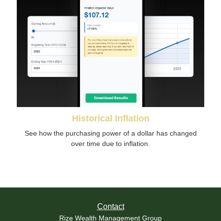
Historical Inflation
See how the purchasing power of a dollar has changed
over time due to inflation.
Contact
Rize Wealth Management Group