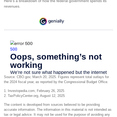
Here’s a breakdown of how the federal government spends its
revenues.
Source: CBO.gov, March 20, 2025. Figures represent total outlays for
the 2024 fiscal year, as reported by the Congressional Budget Office.
1. Investopedia.com, February 26, 2025
2. TaxPolicyCenter.org, August 12, 2025
The content is developed from sources believed to be providing
accurate information. The information in this material is not intended as
tax or legal advice. It may not be used for the purpose of avoiding any