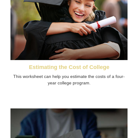
Estimating the Cost of College
This worksheet can help you estimate the costs of a four-
year college program.