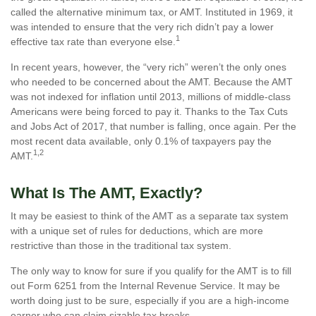
called the alternative minimum tax, or AMT. Instituted in 1969, it
was intended to ensure that the very rich didn’t pay a lower
1
effective tax rate than everyone else.
In recent years, however, the “very rich” weren’t the only ones
who needed to be concerned about the AMT. Because the AMT
was not indexed for inflation until 2013, millions of middle-class
Americans were being forced to pay it. Thanks to the Tax Cuts
and Jobs Act of 2017, that number is falling, once again. Per the
most recent data available, only 0.1% of taxpayers pay the
1,2
AMT.
What Is The AMT, Exactly?
It may be easiest to think of the AMT as a separate tax system
with a unique set of rules for deductions, which are more
restrictive than those in the traditional tax system.
The only way to know for sure if you qualify for the AMT is to fill
out Form 6251 from the Internal Revenue Service. It may be
worth doing just to be sure, especially if you are a high-income
earner who can claim sizable tax breaks.