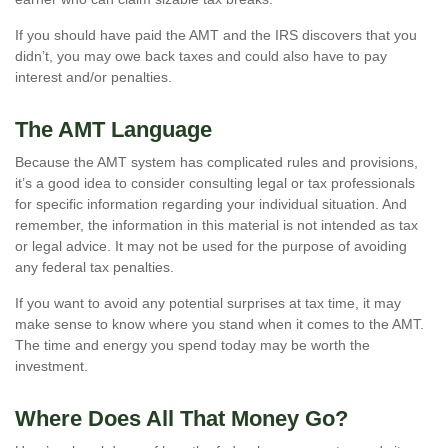
If you should have paid the AMT and the IRS discovers that you
didn’t, you may owe back taxes and could also have to pay
interest and/or penalties.
The AMT Language
Because the AMT system has complicated rules and provisions,
it’s a good idea to consider consulting legal or tax professionals
for specific information regarding your individual situation. And
remember, the information in this material is not intended as tax
or legal advice. It may not be used for the purpose of avoiding
any federal tax penalties.
If you want to avoid any potential surprises at tax time, it may
make sense to know where you stand when it comes to the AMT.
The time and energy you spend today may be worth the
investment.
Where Does All That Money Go?