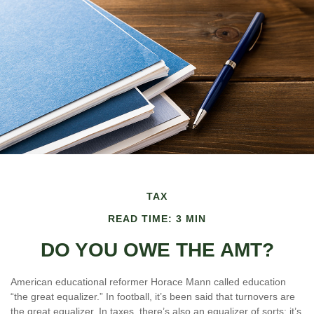
TAX
READ TIME: 3 MIN
DO YOU OWE THE AMT?
American educational reformer Horace Mann called education
“the great equalizer.” In football, it’s been said that turnovers are
the great equalizer. In taxes, there’s also an equalizer of sorts; it’s