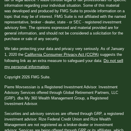
information regarding your individual situation. Some of this material
was developed and produced by FMG Suite to provide information on a
topic that may be of interest. FMG Suite is not affiliated with the named
representative, broker - dealer, state - or SEC - registered investment
advisory firm. The opinions expressed and material provided are for
general information, and should not be considered a solicitation for the
purchase or sale of any security.
We take protecting your data and privacy very seriously. As of January
California Consumer Privacy Act (CCPA)
1, 2020 the
suggests the
Do not sell
following link as an extra measure to safeguard your data:
my personal information
.
Copyright 2026 FMG Suite.
Pierre Movsessian is a Registered Investment Advisor. Investment
Advisory Services offered through Global Retirement Partners, LLC
(GRP). dba My 360 Wealth Management Group, a Registered
Investment Advisor.
Securities and advisory services are offered through GRP, a registered
investment advisor. Rize Federal Credit Union and Rize Wealth
Management are not registered as a broker-dealer or investment
advisor. Services are being offered through GRP or its affiliates, which