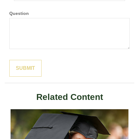
Question
Related Content