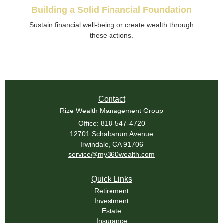
Building a Solid Financial Foundation
Sustain financial well-being or create wealth through
these actions.
Contact
Rize Wealth Management Group
Office: 818-547-4720
12701 Schabarum Avenue
Irwindale,
CA
91706
service@my360wealth.com
Quick Links
Retirement
Investment
Estate
Insurance