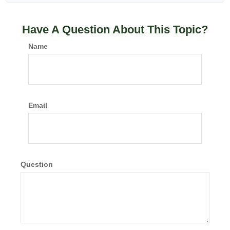
Have A Question About This Topic?
Name
Email
Question