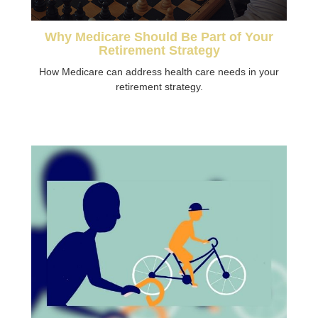
Why Medicare Should Be Part of Your
Retirement Strategy
How Medicare can address health care needs in your
retirement strategy.