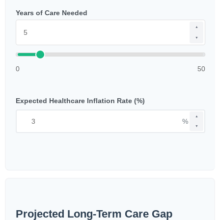
Years of Care Needed
▲
▼
0
50
Expected Healthcare Inflation Rate (%)
▲
%
▼
Projected Long-Term Care Gap