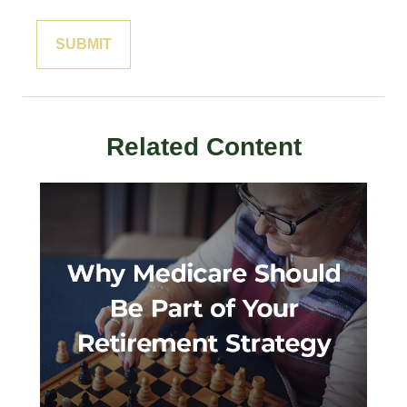
Related Content