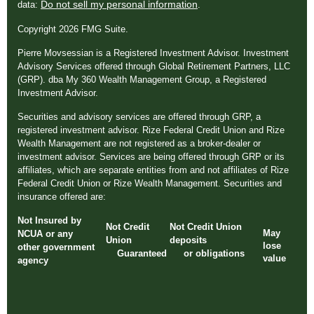
Do not sell my personal information
data:
.
Copyright 2026 FMG Suite.
Pierre Movsessian is a Registered Investment Advisor. Investment
Advisory Services offered through Global Retirement Partners, LLC
(GRP). dba My 360 Wealth Management Group, a Registered
Investment Advisor.
Securities and advisory services are offered through GRP, a
registered investment advisor. Rize Federal Credit Union and Rize
Wealth Management are not registered as a broker-dealer or
investment advisor. Services are being offered through GRP or its
affiliates, which are separate entities from and not affiliates of Rize
Federal Credit Union or Rize Wealth Management. Securities and
insurance offered are:
Not Insured by
Not Credit
Not Credit Union
May
NCUA or any
Union
deposits
lose
other government
Guaranteed
or obligations
value
agency