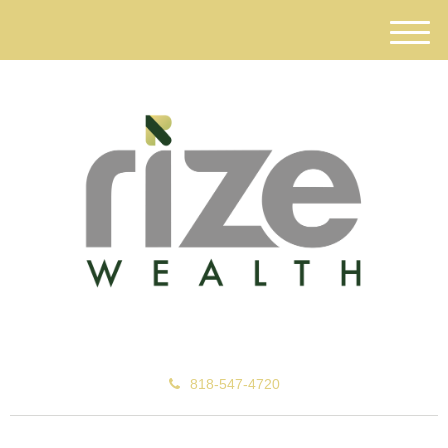
M
e
n
u
818-547-4720