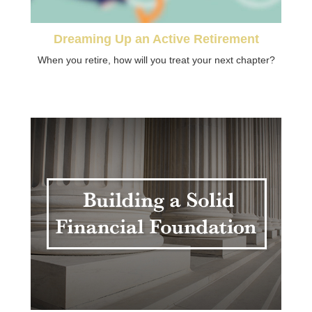
Dreaming Up an Active Retirement
When you retire, how will you treat your next chapter?