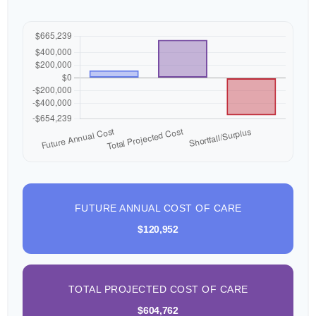
FUTURE ANNUAL COST OF CARE
$120,952
TOTAL PROJECTED COST OF CARE
$604,762