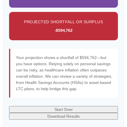
PROJECTED SHORTFALL OR SURPLUS
-$594,762
Your projection shows a shortfall of $594,762—but
you have options. Relying solely on personal savings
can be risky, as healthcare inflation often outpaces
overall inflation. We can review a variety of strategies,
from Health Savings Accounts (HSAs) to asset-based
LTC plans, to help bridge this gap.
Start Over
Download Results