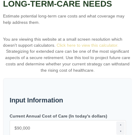
LONG-TERM-CARE NEEDS
Estimate potential long-term care costs and what coverage may
help address them.
You are viewing this website at a small screen resolution which
doesn't support calculators.
Click here to view this calculator.
Strategizing for extended care can be one of the most significant
aspects of a secure retirement. Use this tool to project future care
costs and determine whether your current strategy can withstand
the rising cost of healthcare.
Input Information
Current Annual Cost of Care (In today's dollars)
▲
▼