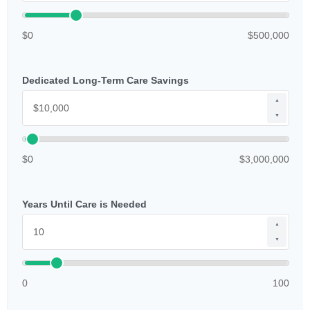
$0
$500,000
Dedicated Long-Term Care Savings
▲
▼
$0
$3,000,000
Years Until Care is Needed
▲
▼
0
100