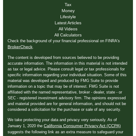
Tax
Money
Lifestyle
Latest Articles
All Videos
All Calculators
Check the background of your financial professional on FINRA's
BrokerCheck
.
The content is developed from sources believed to be providing
accurate information. The information in this material is not intended
as tax or legal advice. Please consult legal or tax professionals for
specific information regarding your individual situation. Some of this
material was developed and produced by FMG Suite to provide
information on a topic that may be of interest. FMG Suite is not
affiliated with the named representative, broker - dealer, state - or
SEC - registered investment advisory firm. The opinions expressed
and material provided are for general information, and should not be
considered a solicitation for the purchase or sale of any security.
We take protecting your data and privacy very seriously. As of
California Consumer Privacy Act (CCPA)
January 1, 2020 the
suggests the following link as an extra measure to safeguard your