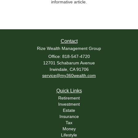
informative article.
Contact
Rize Wealth Management Group
Office: 818-547-4720
12701 Schabarum Avenue
Irwindale,
CA
91706
service@my360wealth.com
Quick Links
Retirement
Investment
Estate
Insurance
Tax
Money
Lifestyle