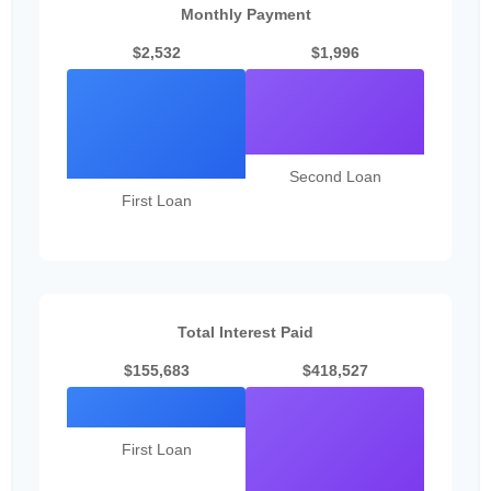
Monthly Payment
$2,532
$1,996
Second Loan
First Loan
Total Interest Paid
$155,683
$418,527
First Loan