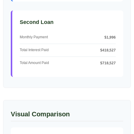
Second Loan
Monthly Payment
$1,996
Total Interest Paid
$418,527
Total Amount Paid
$718,527
Visual Comparison