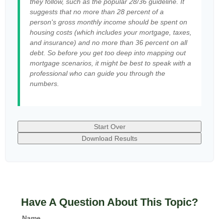
they follow, such as the popular 28/36 guideline. It
suggests that no more than 28 percent of a
person's gross monthly income should be spent on
housing costs (which includes your mortgage, taxes,
and insurance) and no more than 36 percent on all
debt. So before you get too deep into mapping out
mortgage scenarios, it might be best to speak with a
professional who can guide you through the
numbers.
Start Over
Download Results
Have A Question About This Topic?
Name