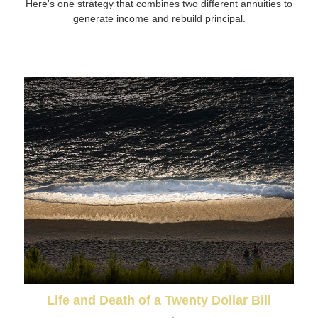
Here's one strategy that combines two different annuities to
generate income and rebuild principal.
Life and Death of a Twenty Dollar Bill