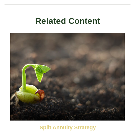
Related Content
Split Annuity Strategy