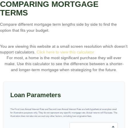
COMPARING MORTGAGE
TERMS
Compare different mortgage term lengths side by side to find the
option that fits your budget.
You are viewing this website at a small screen resolution which doesn't
support calculators.
Click here to view this calculator.
For most, a home is the most significant purchase they will ever
make. Use this calculator to see the difference between a shorter-
and longer-term mortgage when strategizing for the future.
Loan Parameters
The First Loan Annual Interest Rate and Second Loan Annual Interest Rate are both hypothetical examples used
for illustrative purposes only. They do not represent any specific mortgage rate. Actual returns will fluctuate. The
illustration does not take into account any other factors, including loan origination fees.