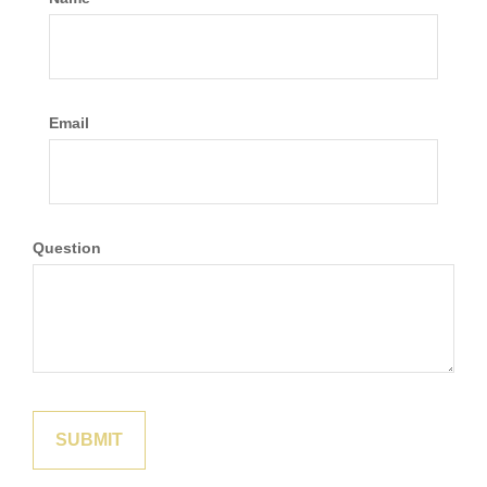
Email
Question