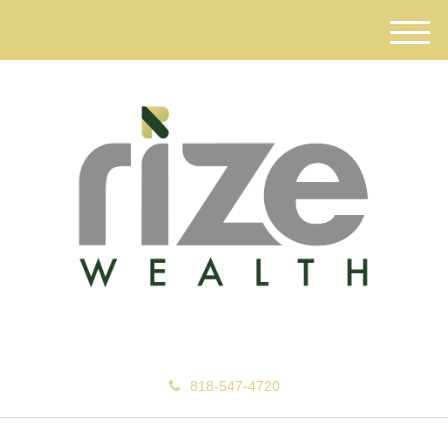
M
e
n
u
818-547-4720