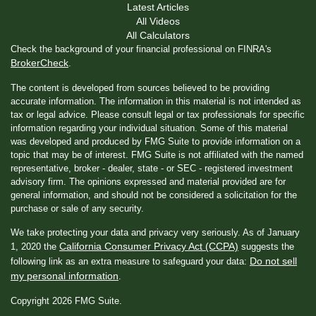
Latest Articles
All Videos
All Calculators
Check the background of your financial professional on FINRA's
BrokerCheck
.
The content is developed from sources believed to be providing
accurate information. The information in this material is not intended as
tax or legal advice. Please consult legal or tax professionals for specific
information regarding your individual situation. Some of this material
was developed and produced by FMG Suite to provide information on a
topic that may be of interest. FMG Suite is not affiliated with the named
representative, broker - dealer, state - or SEC - registered investment
advisory firm. The opinions expressed and material provided are for
general information, and should not be considered a solicitation for the
purchase or sale of any security.
We take protecting your data and privacy very seriously. As of January
California Consumer Privacy Act (CCPA)
1, 2020 the
suggests the
Do not sell
following link as an extra measure to safeguard your data:
my personal information
.
Copyright 2026 FMG Suite.