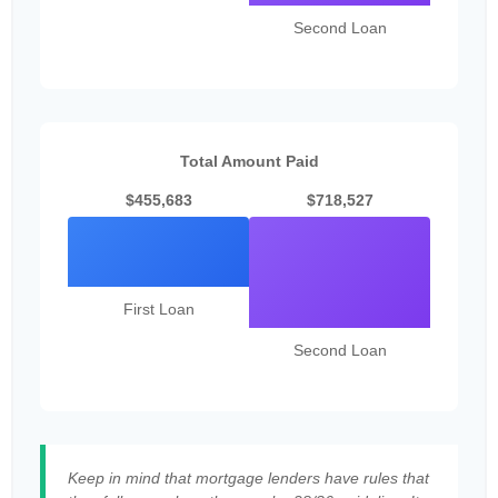
Second Loan
Total Amount Paid
$455,683
$718,527
First Loan
Second Loan
Keep in mind that mortgage lenders have rules that