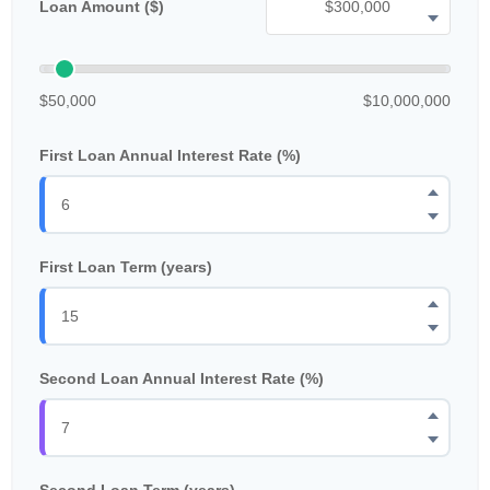
Loan Amount ($)
$50,000
$10,000,000
First Loan Annual Interest Rate (%)
First Loan Term (years)
Second Loan Annual Interest Rate (%)
Second Loan Term (years)