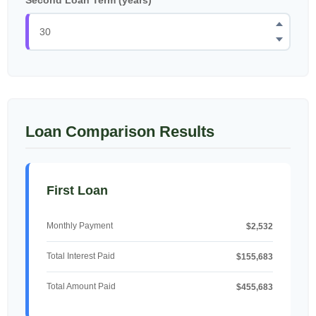
Loan Comparison Results
First Loan
Monthly Payment
$2,532
Total Interest Paid
$155,683
Total Amount Paid
$455,683