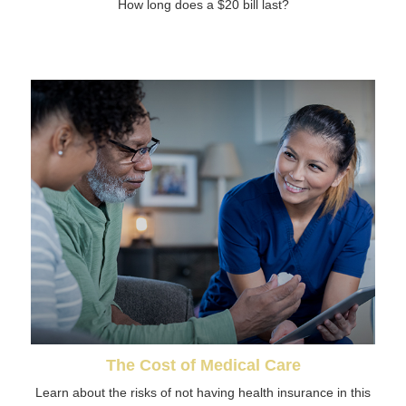
How long does a $20 bill last?
The Cost of Medical Care
Learn about the risks of not having health insurance in this