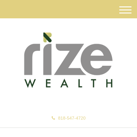
M
e
n
u
818-547-4720