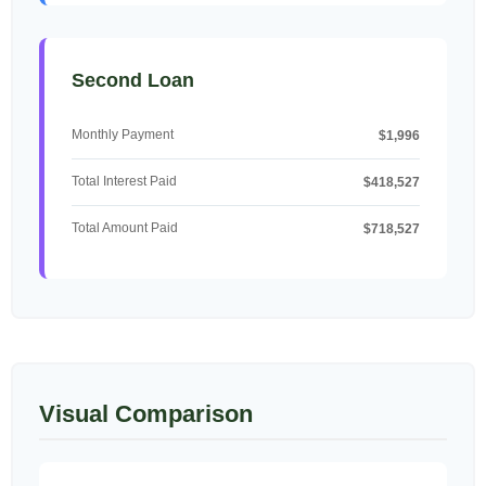
Second Loan
Monthly Payment
$1,996
Total Interest Paid
$418,527
Total Amount Paid
$718,527
Visual Comparison