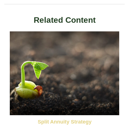
Related Content
Split Annuity Strategy