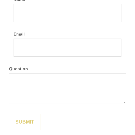
Email
Question