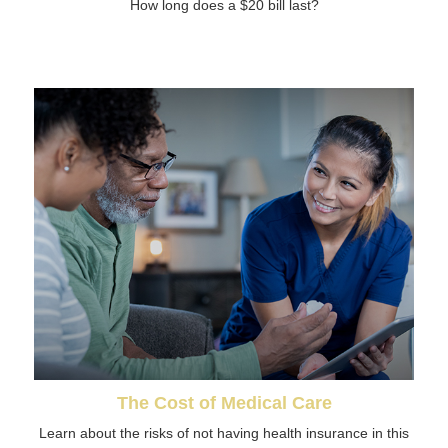
How long does a $20 bill last?
The Cost of Medical Care
Learn about the risks of not having health insurance in this