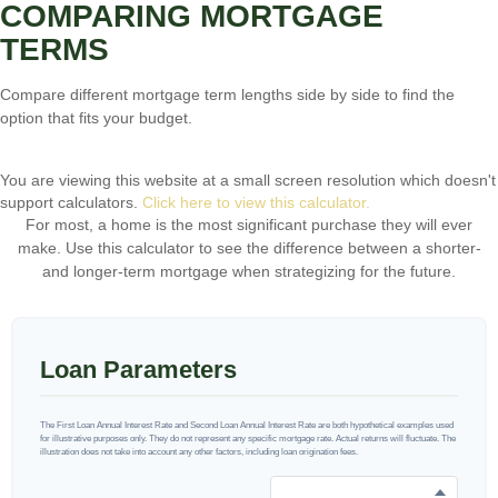
COMPARING MORTGAGE
TERMS
Compare different mortgage term lengths side by side to find the
option that fits your budget.
You are viewing this website at a small screen resolution which doesn't
support calculators.
Click here to view this calculator.
For most, a home is the most significant purchase they will ever
make. Use this calculator to see the difference between a shorter-
and longer-term mortgage when strategizing for the future.
Loan Parameters
The First Loan Annual Interest Rate and Second Loan Annual Interest Rate are both hypothetical examples used
for illustrative purposes only. They do not represent any specific mortgage rate. Actual returns will fluctuate. The
illustration does not take into account any other factors, including loan origination fees.