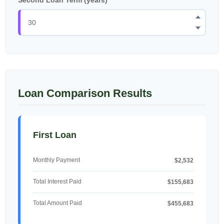
Loan Comparison Results
First Loan
Monthly Payment
$2,532
Total Interest Paid
$155,683
Total Amount Paid
$455,683