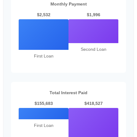
Monthly Payment
$2,532
$1,996
Second Loan
First Loan
Total Interest Paid
$155,683
$418,527
First Loan