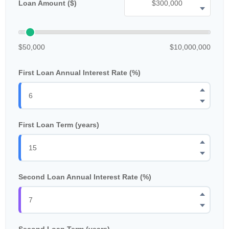
Loan Amount ($)
$50,000
$10,000,000
First Loan Annual Interest Rate (%)
First Loan Term (years)
Second Loan Annual Interest Rate (%)
Second Loan Term (years)