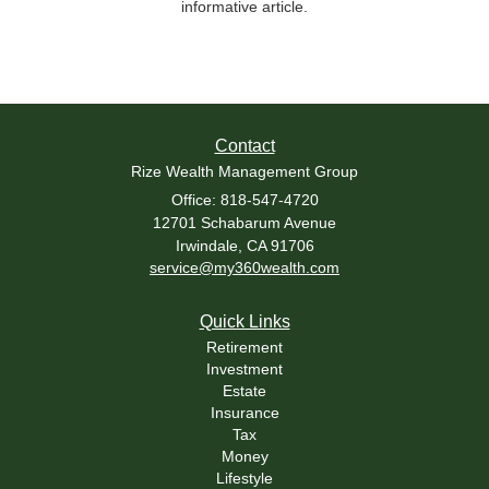
informative article.
Contact
Rize Wealth Management Group
Office: 818-547-4720
12701 Schabarum Avenue
Irwindale,
CA
91706
service@my360wealth.com
Quick Links
Retirement
Investment
Estate
Insurance
Tax
Money
Lifestyle