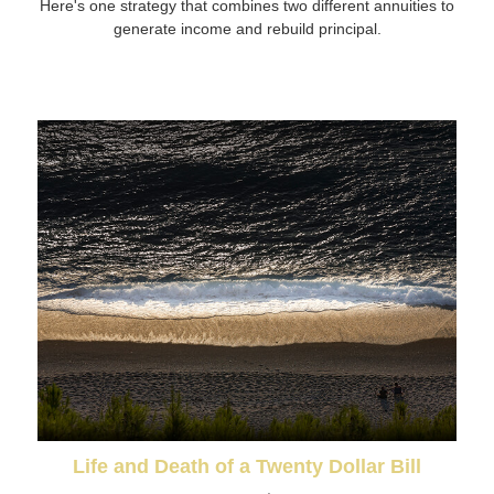
Here's one strategy that combines two different annuities to
generate income and rebuild principal.
Life and Death of a Twenty Dollar Bill