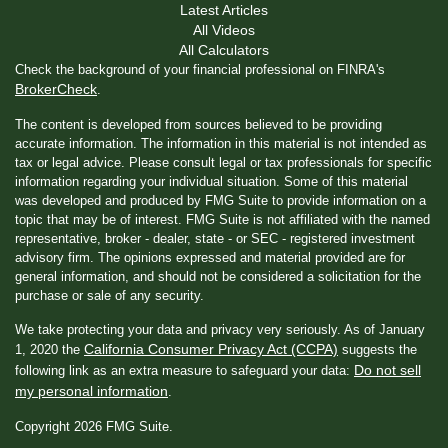
Latest Articles
All Videos
All Calculators
Check the background of your financial professional on FINRA's
BrokerCheck
.
The content is developed from sources believed to be providing
accurate information. The information in this material is not intended as
tax or legal advice. Please consult legal or tax professionals for specific
information regarding your individual situation. Some of this material
was developed and produced by FMG Suite to provide information on a
topic that may be of interest. FMG Suite is not affiliated with the named
representative, broker - dealer, state - or SEC - registered investment
advisory firm. The opinions expressed and material provided are for
general information, and should not be considered a solicitation for the
purchase or sale of any security.
We take protecting your data and privacy very seriously. As of January
California Consumer Privacy Act (CCPA)
1, 2020 the
suggests the
Do not sell
following link as an extra measure to safeguard your data:
my personal information
.
Copyright 2026 FMG Suite.