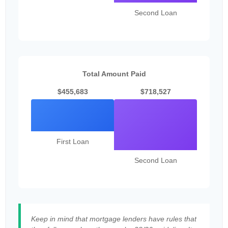
Second Loan
Total Amount Paid
$455,683
$718,527
First Loan
Second Loan
Keep in mind that mortgage lenders have rules that