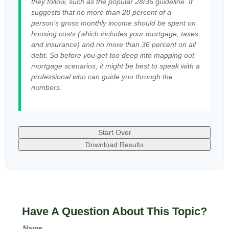
they follow, such as the popular 28/36 guideline. It
suggests that no more than 28 percent of a
person's gross monthly income should be spent on
housing costs (which includes your mortgage, taxes,
and insurance) and no more than 36 percent on all
debt. So before you get too deep into mapping out
mortgage scenarios, it might be best to speak with a
professional who can guide you through the
numbers.
Start Over
Download Results
Have A Question About This Topic?
Name