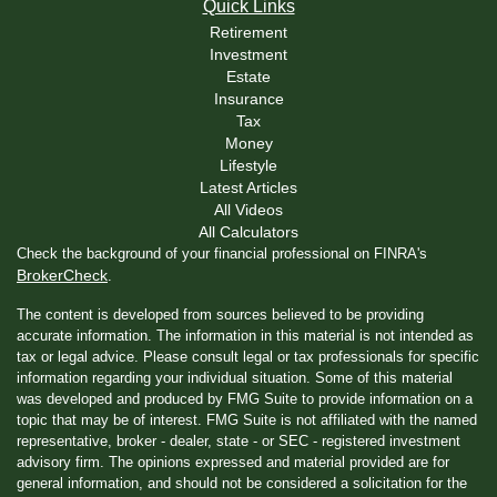
Quick Links
Retirement
Investment
Estate
Insurance
Tax
Money
Lifestyle
Latest Articles
All Videos
All Calculators
Check the background of your financial professional on FINRA's
BrokerCheck
.
The content is developed from sources believed to be providing
accurate information. The information in this material is not intended as
tax or legal advice. Please consult legal or tax professionals for specific
information regarding your individual situation. Some of this material
was developed and produced by FMG Suite to provide information on a
topic that may be of interest. FMG Suite is not affiliated with the named
representative, broker - dealer, state - or SEC - registered investment
advisory firm. The opinions expressed and material provided are for
general information, and should not be considered a solicitation for the