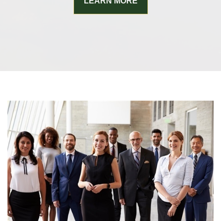
LEARN MORE