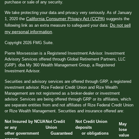
purchase or sale of any security.
We take protecting your data and privacy very seriously. As of January
California Consumer Privacy Act (CCPA)
1, 2020 the
suggests the
Do not sell
following link as an extra measure to safeguard your data:
my personal information
.
Copyright 2026 FMG Suite.
Pierre Movsessian is a Registered Investment Advisor. Investment
Advisory Services offered through Global Retirement Partners, LLC
(GRP). dba My 360 Wealth Management Group, a Registered
Investment Advisor.
Securities and advisory services are offered through GRP, a registered
investment advisor. Rize Federal Credit Union and Rize Wealth
Management are not registered as a broker-dealer or investment
advisor. Services are being offered through GRP or its affiliates, which
are separate entities from and not affiliates of Rize Federal Credit Union
or Rize Wealth Management. Securities and insurance offered are:
Not Insured by NCUA
Not Credit
Not Credit Union
May
or any
Union
deposits
lose
other government
Guaranteed
or obligations
value