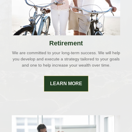
Retirement
We are committed to your long-term success. We will help
you develop and execute a strategy tailored to your goals
and one to help increase your wealth over time.
LEARN MORE