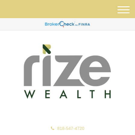
M
e
n
u
818-547-4720