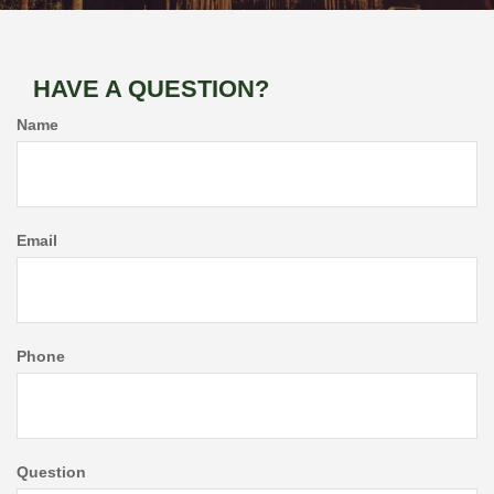
HAVE A QUESTION?
Name
Email
Phone
Question