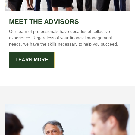
MEET THE ADVISORS
Our team of professionals have decades of collective
experience. Regardless of your financial management
needs, we have the skills necessary to help you succeed.
LEARN MORE