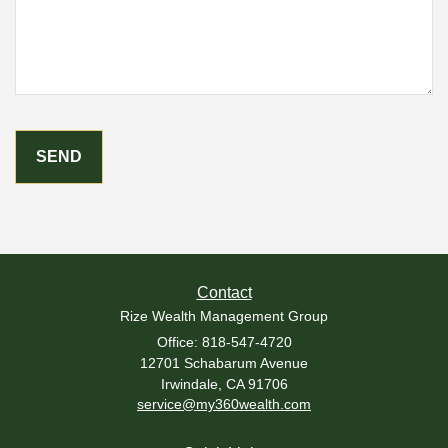
Contact
Rize Wealth Management Group
Office: 818-547-4720
12701 Schabarum Avenue
Irwindale,
CA
91706
service@my360wealth.com