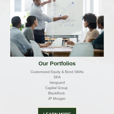
Our Portfolios
Customized Equity & Bond SMAs
DFA
Vanguard
Capital Group
BlackRock
JP Morgan