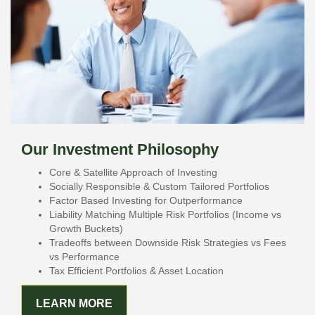
Our Investment Philosophy
Core & Satellite Approach of Investing
Socially Responsible & Custom Tailored Portfolios
Factor Based Investing for Outperformance
Liability Matching Multiple Risk Portfolios (Income vs
Growth Buckets)
Tradeoffs between Downside Risk Strategies vs Fees
vs Performance
Tax Efficient Portfolios & Asset Location
LEARN MORE