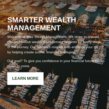
SMARTER WEALTH
MANAGEMENT
Welcome to Rize Wealth Management. We strive to provide
comprehensive wealth management services for every stage
of the journey. Our Advisor's mission is to enhance your life
by helping create sound, financial strategies.
Our goal? To give you confidence in your financial future for
years to come.
LEARN MORE