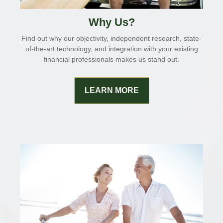
Why Us?
Find out why our objectivity, independent research, state-
of-the-art technology, and integration with your existing
financial professionals makes us stand out.
LEARN MORE